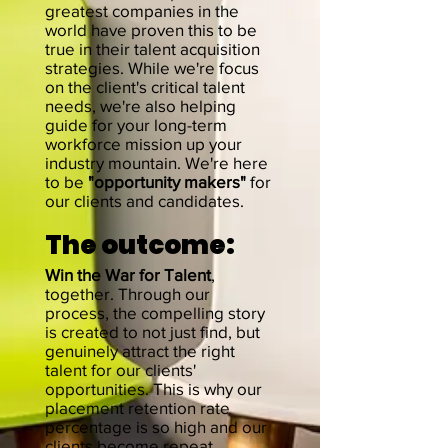
greatest companies in the
world have proven this to be
true in their talent acquisition
strategies. While we're focus
on the client's critical talent
needs, we're also helping
guide for your long-term
workforce mission up your
industry mountain. We're here
to be
"opportunity makers"
for
our clients and candidates.
The
outcome:
Win the War for
Talent
,
together. Through our
process, the compelling story
is c
reated to not just find, but
genuinely attract the right
talent for our clients'
opportunities
. This is why our
placement retention rate
percentage is so high and our
clients become repeat