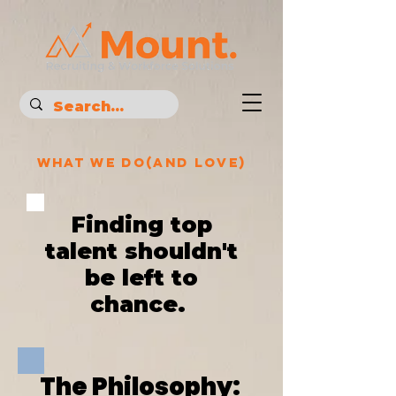
What We Do(and love)
Finding top
talent shouldn't
be left to
chance.
The
Philosophy: