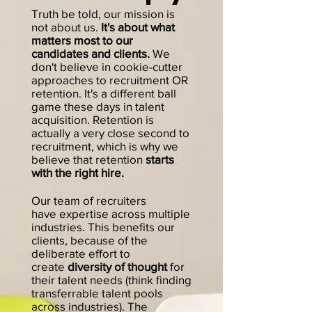
Truth be told, our mission is
not about us.
It's about what
matters most to our
candidates and clients.
We
don't believe in co
o
kie-cutter
ap
proaches to recruitment OR
rete
ntion. It's a different ball
game these days in talent
acquisition. R
etention is
ac
tually a very close second to
recruitment, which is why we
b
elieve that retention
starts
w
ith the right hire.
Our team of recruiters
have
expertise across
multiple
industries. This benefits our
clients, because of the
deliberate effort to
create
diversity of thought
for
their talent needs (think
finding
transferrable talent pools
across industries). The