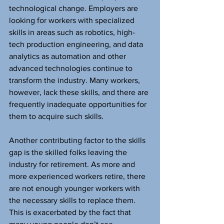
technological change. Employers are 
looking for workers with specialized 
skills in areas such as robotics, high-
tech production engineering, and data 
analytics as automation and other 
advanced technologies continue to 
transform the industry. Many workers, 
however, lack these skills, and there are 
frequently inadequate opportunities for 
them to acquire such skills.
Another contributing factor to the skills 
gap is the skilled folks leaving the 
industry for retirement. As more and 
more experienced workers retire, there 
are not enough younger workers with 
the necessary skills to replace them. 
This is exacerbated by the fact that 