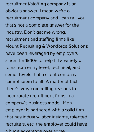
recruitment/staffing company is an 
obvious answer. I mean we're a 
recruitment company and I can tell you 
that's not a complete answer for the 
industry. Don't get me wrong, 
recruitment and staffing firms like 
Mount Recruiting & Workforce Solutions 
have been leveraged by employers 
since the 1940s to help fill a variety of 
roles from entry level, technical, and 
senior levels that a client company 
cannot seem to fill. A matter of fact, 
there’s very compelling reasons to 
incorporate recruitment firms in a 
company’s business model. If an 
employer is partnered with a solid firm 
that has industry labor insights, talented 
recruiters, etc, the employer could have 
a huge advantage over some 