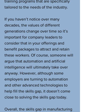
training programs that are specifically 
tailored to the needs of the industry. 
If you haven’t notice over many 
decades, the values of different 
generations change over time so it’s 
important for company leaders to 
consider that in your offerings and 
benefit packages to attract and retain 
these workers. Of course, someone will 
argue that automation and artificial 
intelligence will ultimately take over 
anyway. However, although some 
employers are turning to automation 
and other advanced technologies to 
help fill the skills gap, it doesn’t come 
close to solving the skills gap today.
Overall, the skills gap in manufacturing 