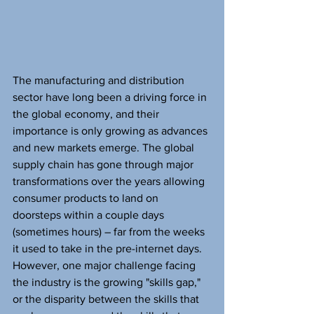
The manufacturing and distribution 
sector have long been a driving force in 
the global economy, and their 
importance is only growing as advances 
and new markets emerge. The global 
supply chain has gone through major 
transformations over the years allowing 
consumer products to land on 
doorsteps within a couple days 
(sometimes hours) – far from the weeks 
it used to take in the pre-internet days. 
However, one major challenge facing 
the industry is the growing "skills gap," 
or the disparity between the skills that 