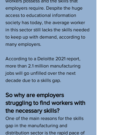
workers possess and the skills that 
employers require. Despite the huge 
access to educational information 
society has today, the average worker 
in this sector still lacks the skills needed 
to keep up with demand, according to 
many employers.  
According to a Deloitte 2021 report, 
more than 2.1 million manufacturing 
jobs will go unfilled over the next 
decade due to a skills gap. 
So why are employers 
struggling to find workers with 
the necessary skills? 
One of the main reasons for the skills 
gap in the manufacturing and 
distribution sector is the rapid pace of 