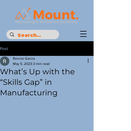
Post
Ronnie Garcia
May 5, 2023
3 min read
What’s Up with the
“Skills Gap” in
Manufacturing