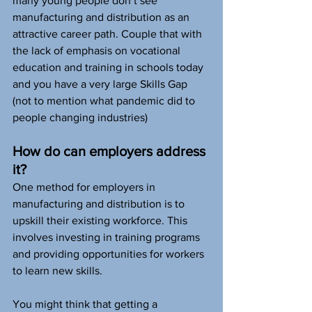
many young people don’t see 
manufacturing and distribution as an 
attractive career path. Couple that with 
the lack of emphasis on vocational 
education and training in schools today 
and you have a very large Skills Gap 
(not to mention what pandemic did to 
people changing industries)
How do can employers address 
it?
One method for employers in 
manufacturing and distribution is to 
upskill their existing workforce. This 
involves investing in training programs 
and providing opportunities for workers 
to learn new skills. 
You might think that getting a 