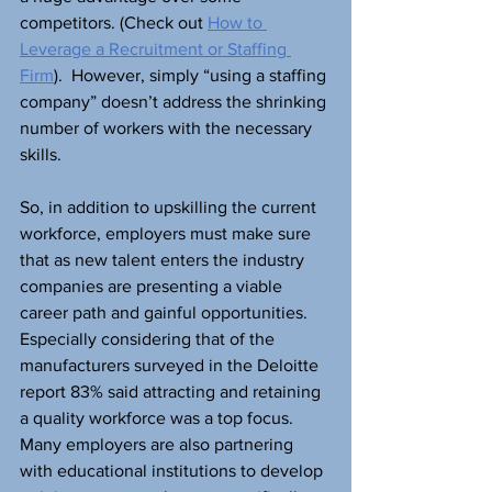
competitors. (Check out 
How to 
Leverage a Recruitment or Staffing 
Firm
).  However, simply “using a staffing 
company” doesn’t address the shrinking 
number of workers with the necessary 
skills.
So, in addition to upskilling the current 
workforce, employers must make sure 
that as new talent enters the industry 
companies are presenting a viable 
career path and gainful opportunities. 
Especially considering that of the 
manufacturers surveyed in the Deloitte 
report 83% said attracting and retaining 
a quality workforce was a top focus. 
Many employers are also partnering 
with educational institutions to develop 