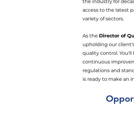
the industry for deca
access to the latest 
variety of sectors.
As the
Director of Qu
upholding our client'
quality control. You'l
continuous improvem
regulations and standa
is ready to make an 
Opport