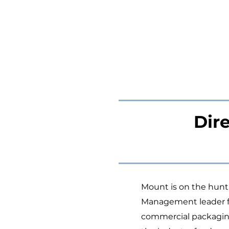
Dir
Mount is on the hunt t
Management leader for
commercial packaging