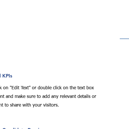
 KPIs
k on "Edit Text" or double click on the text box
tent and make sure to add any relevant details or
t to share with your visitors.