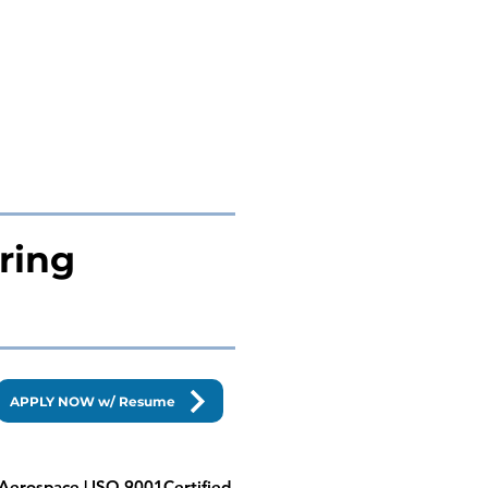
ring
APPLY NOW w/ Resume
| Aerospace | ISO 9001Certified