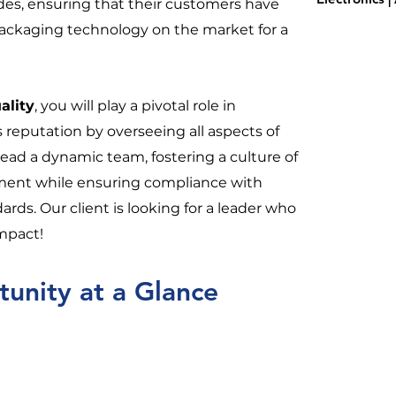
des, ensuring that their customers have
packaging technology on the market for a
ality
, you will play a pivotal role in
s reputation by overseeing all aspects of
l lead a dynamic team, fostering a culture of
ent while ensuring compliance with
rds. Our client is looking for a leader who
impact!
unity at a Glance