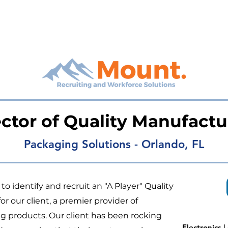
ector of Quality Manufactu
Packaging Solutions - Orlando, FL
o identify and recruit an "A Player" Quality
 our client, a premier provider of
 products. Our client has been rocking
Electronics 