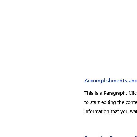
Accomplishments and
This is a Paragraph. Clic
to start editing the con
information that you wan